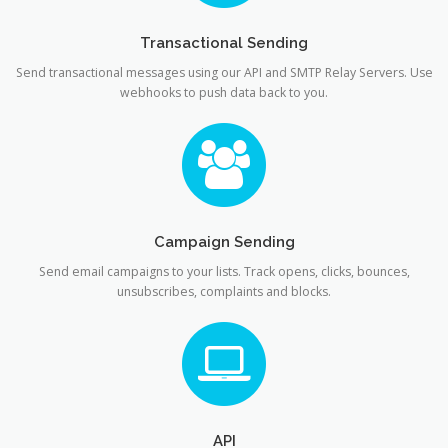
Transactional Sending
Send transactional messages using our API and SMTP Relay Servers. Use
webhooks to push data back to you.
Campaign Sending
Send email campaigns to your lists. Track opens, clicks, bounces,
unsubscribes, complaints and blocks.
API