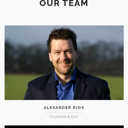
OUR TEAM
ALEXANDER RIOS
FOUNDER & CEO