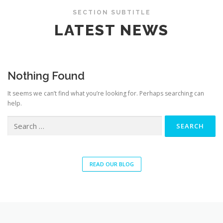
SECTION SUBTITLE
LATEST NEWS
Nothing Found
It seems we can’t find what you’re looking for. Perhaps searching can
help.
READ OUR BLOG