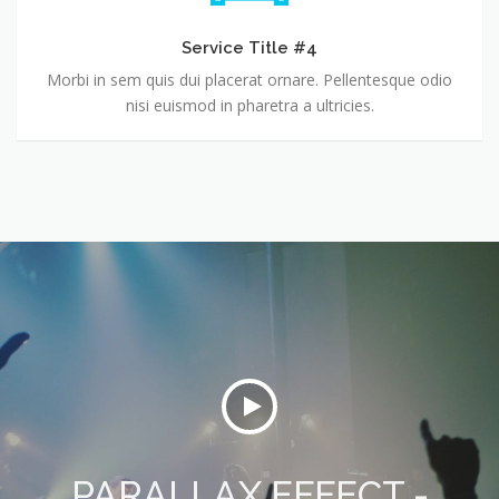
Service Title #4
Morbi in sem quis dui placerat ornare. Pellentesque odio
nisi euismod in pharetra a ultricies.
PARALLAX EFFECT -