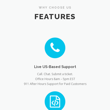
WHY CHOOSE US
FEATURES
Live US-Based Support
Call. Chat. Submit a ticket.
Office Hours 8am – 5pm EST
911 After Hours Support for Paid Customers