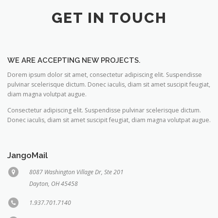
GET IN TOUCH
WE ARE ACCEPTING NEW PROJECTS.
Dorem ipsum dolor sit amet, consectetur adipiscing elit. Suspendisse
pulvinar scelerisque dictum. Donec iaculis, diam sit amet suscipit feugiat,
diam magna volutpat augue.
Consectetur adipiscing elit. Suspendisse pulvinar scelerisque dictum.
Donec iaculis, diam sit amet suscipit feugiat, diam magna volutpat augue.
JangoMail
8087 Washington Village Dr, Ste 201
Dayton, OH 45458
1.937.701.7140