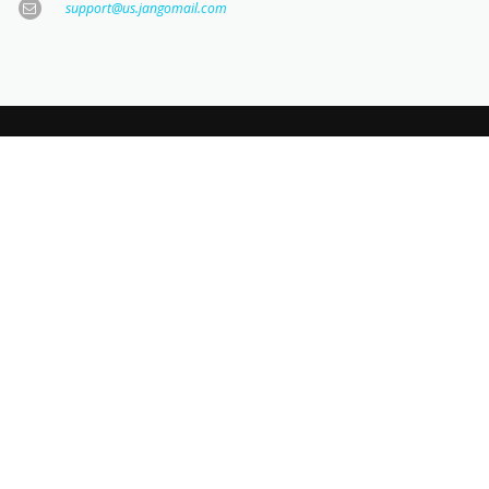
support@us.jangomail.com
JOIN OUR NEWSLETTER
KEEP UPDATED