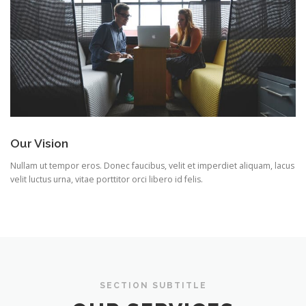
Our Vision
Nullam ut tempor eros. Donec faucibus, velit et imperdiet aliquam, lacus
velit luctus urna, vitae porttitor orci libero id felis.
SECTION SUBTITLE