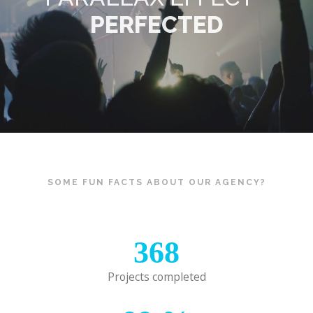
PERFECTED
SOME FUN FACTS ABOUT OUR AGENCY?
368
Projects completed