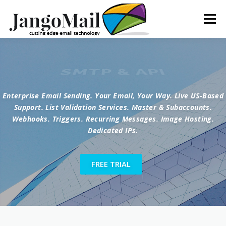
Menu
FEATURES
SERVICES
NEWS
ABOUT
SMTP & API
Enterprise Email Sending. Your Email, Your Way. Live US-Based
CONTACT
LOGIN
Support. List Validation Services. Master & Subaccounts.
Webhooks. Triggers. Recurring Messages. Image Hosting.
Dedicated IPs.
FREE TRIAL