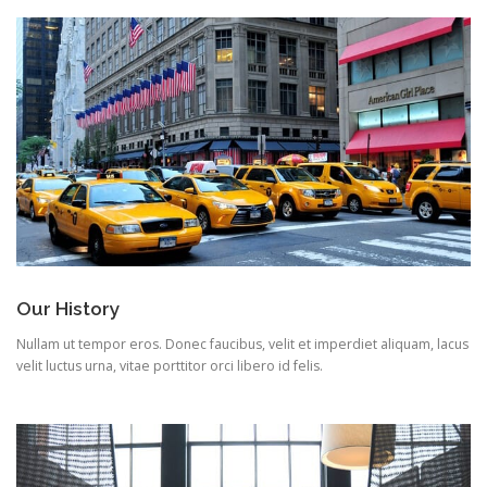
Our History
Nullam ut tempor eros. Donec faucibus, velit et imperdiet aliquam, lacus
velit luctus urna, vitae porttitor orci libero id felis.