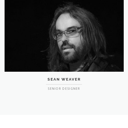
SEAN WEAVER
SENIOR DESIGNER