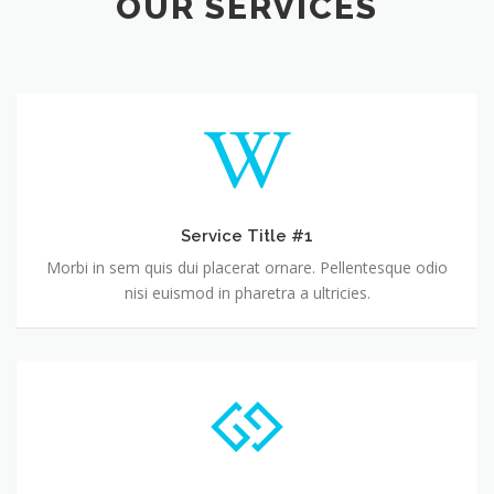
OUR SERVICES
Service Title #1
Morbi in sem quis dui placerat ornare. Pellentesque odio
nisi euismod in pharetra a ultricies.