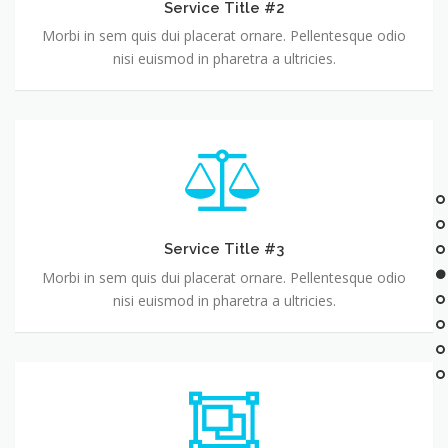
Service Title #2
Morbi in sem quis dui placerat ornare. Pellentesque odio
nisi euismod in pharetra a ultricies.
Service Title #3
Morbi in sem quis dui placerat ornare. Pellentesque odio
nisi euismod in pharetra a ultricies.