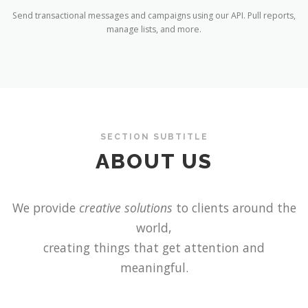
Send transactional messages and campaigns using our API. Pull reports,
manage lists, and more.
SECTION SUBTITLE
ABOUT US
We provide
creative solutions
to clients around the
world,
creating things that get attention and
meaningful.