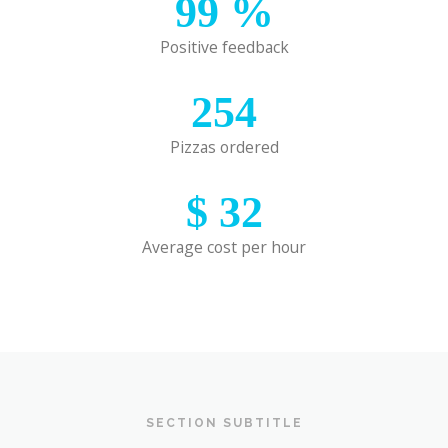
99
%
Positive feedback
254
Pizzas ordered
$
32
Average cost per hour
SECTION SUBTITLE